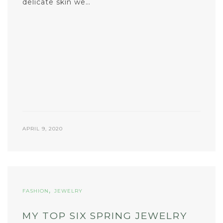
delicate skin we…
APRIL 9, 2020
,
FASHION
JEWELRY
MY TOP SIX SPRING JEWELRY