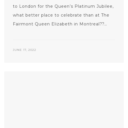
to London for the Queen’s Platinum Jubilee,
what better place to celebrate than at The
Fairmont Queen Elizabeth in Montreal??…
JUNE 17, 2022