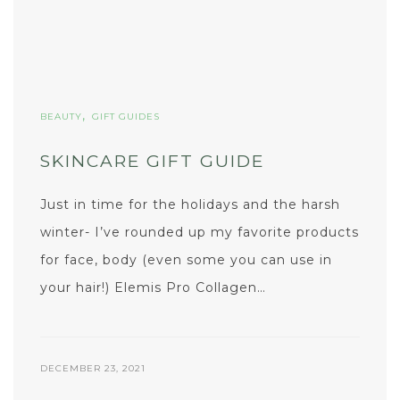
,
BEAUTY
GIFT GUIDES
SKINCARE GIFT GUIDE
Just in time for the holidays and the harsh
winter- I’ve rounded up my favorite products
for face, body (even some you can use in
your hair!) Elemis Pro Collagen…
DECEMBER 23, 2021