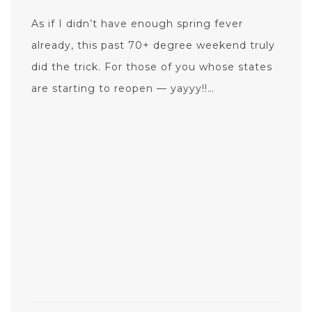
As if I didn’t have enough spring fever
already, this past 70+ degree weekend truly
did the trick. For those of you whose states
are starting to reopen — yayyy!!…