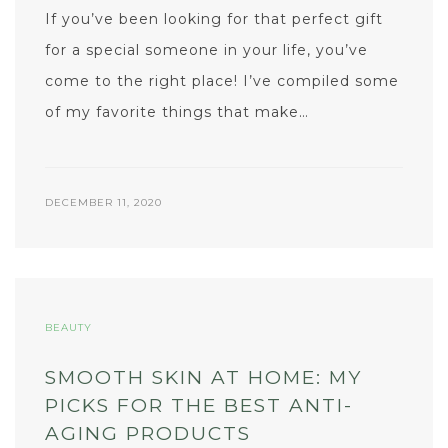
If you’ve been looking for that perfect gift
for a special someone in your life, you’ve
come to the right place! I’ve compiled some
of my favorite things that make…
DECEMBER 11, 2020
BEAUTY
SMOOTH SKIN AT HOME: MY
PICKS FOR THE BEST ANTI-
AGING PRODUCTS