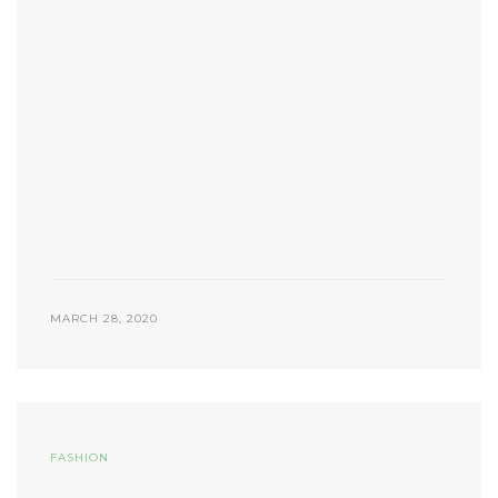
MARCH 28, 2020
FASHION