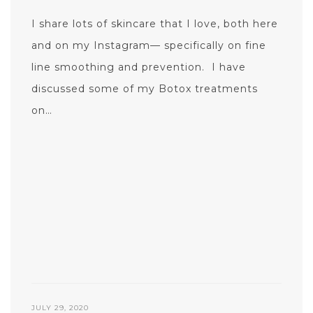
I share lots of skincare that I love, both here
and on my Instagram— specifically on fine
line smoothing and prevention. I have
discussed some of my Botox treatments
on…
JULY 29, 2020