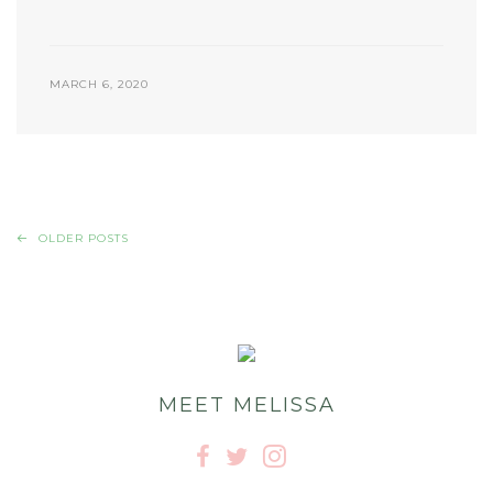
MARCH 6, 2020
OLDER POSTS
MEET MELISSA


