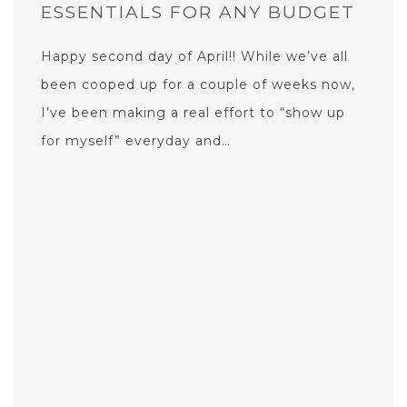
ESSENTIALS FOR ANY BUDGET
Happy second day of April!! While we’ve all
been cooped up for a couple of weeks now,
I’ve been making a real effort to “show up
for myself” everyday and…