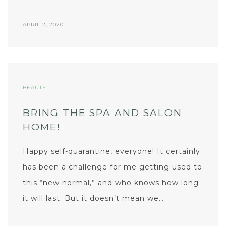
APRIL 2, 2020
BEAUTY
BRING THE SPA AND SALON
HOME!
Happy self-quarantine, everyone! It certainly
has been a challenge for me getting used to
this “new normal,” and who knows how long
it will last. But it doesn’t mean we…