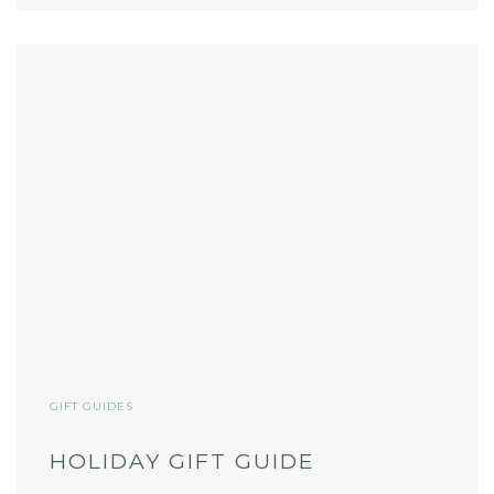
GIFT GUIDES
HOLIDAY GIFT GUIDE