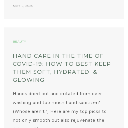
MAY 5, 2020
BEAUTY
HAND CARE IN THE TIME OF
COVID-19: HOW TO BEST KEEP
THEM SOFT, HYDRATED, &
GLOWING
Hands dried out and irritated from over-
washing and too much hand sanitizer?
(Whose aren’t?) Here are my top picks to
not only smooth but also rejuvenate the