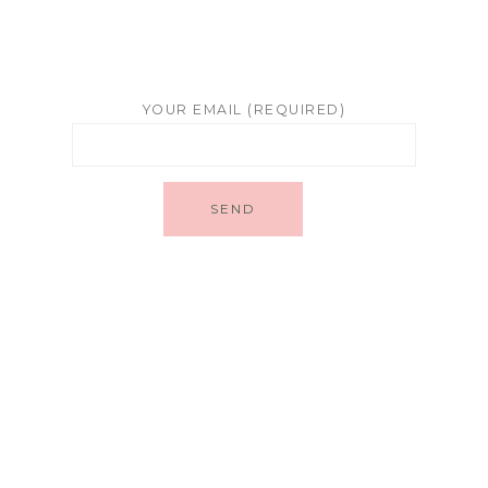
YOUR EMAIL (REQUIRED)