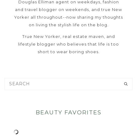
Douglas Elliman agent on weekdays, fashion
and travel blogger on weekends, and true New
Yorker all throughout--now sharing my thoughts
on living the stylish life on the blog.
True New Yorker, real estate maven, and
lifestyle blogger who believes that life is too
short to wear boring shoes.
BEAUTY FAVORITES