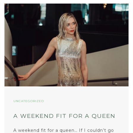
UNCATEGORIZED
A WEEKEND FIT FOR A QUEEN
A weekend fit for a queen… If I couldn’t go