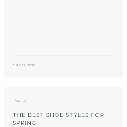
JULY 14, 2020
FASHION
THE BEST SHOE STYLES FOR
SPRING