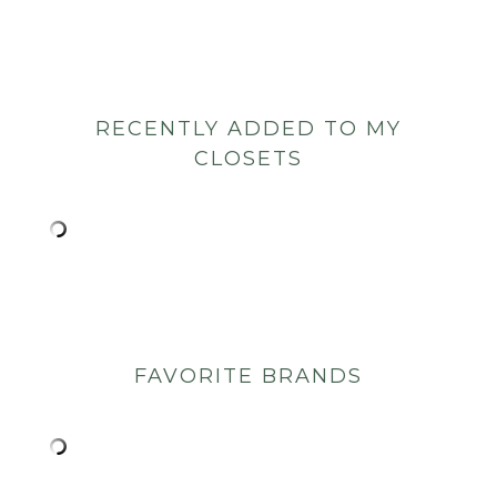
RECENTLY ADDED TO MY
CLOSETS
FAVORITE BRANDS