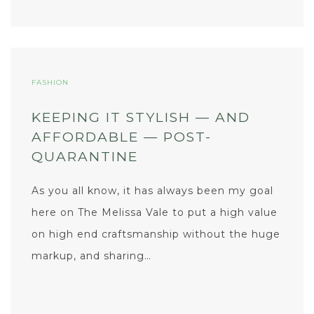
FASHION
KEEPING IT STYLISH — AND
AFFORDABLE — POST-
QUARANTINE
As you all know, it has always been my goal
here on The Melissa Vale to put a high value
on high end craftsmanship without the huge
markup, and sharing…