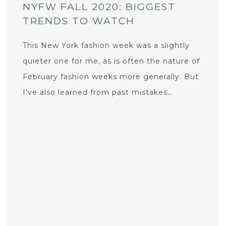
NYFW FALL 2020: BIGGEST
TRENDS TO WATCH
This New York fashion week was a slightly
quieter one for me, as is often the nature of
February fashion weeks more generally. But
I’ve also learned from past mistakes…